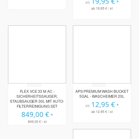
19,95 €
ab
ab
19,95 €
/ st
Rating:
Rating:
0%
0%
FLEX VCE 33 M AC -
APS PREMIUM WASH BUCKET
SICHERHEITSSAUGER,
5GAL - WASCHEIMER 20L
STAUBSAUGER 30L MIT AUTO-
12,95 €
ab
FILTERREINIGUNG SET
ab
12,95 €
/ st
849,00 €
849,00 €
/ st