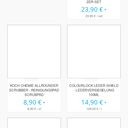
2ER-SET
23,90 €
23,90 €
/ set
Rating:
Rating:
0%
0%
KOCH CHEMIE ALLROUNDER
COLOURLOCK LEDER SHIELD
SCRUBBER - REINIGUNGSPAD
- LEDERVERSIEGELUNG
SCRUBPAD
100ML
8,90 €
14,90 €
8,90 €
/ st
149,00 €
/ l