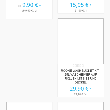
9,90 €
15,95 €
ab
ab
9,90 €
/ st
31,90 €
/ l
Rating:
0%
ROOKIE WASH BUCKET KIT -
25L WASCHEIMER AUF
ROLLEN MIT SIEB UND
DECKEL
29,90 €
29,90 €
/ st