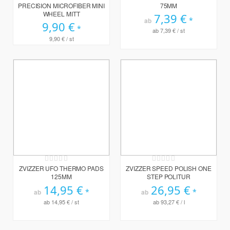
PRECISION MICROFIBER MINI
75MM
WHEEL MITT
7,39 €
ab
9,90 €
ab
7,39 €
/ st
9,90 €
/ st
Rating:
Rating:
0%
0%
ZVIZZER UFO THERMO PADS
ZVIZZER SPEED POLISH ONE
125MM
STEP POLITUR
14,95 €
26,95 €
ab
ab
ab
14,95 €
/ st
ab
93,27 €
/ l