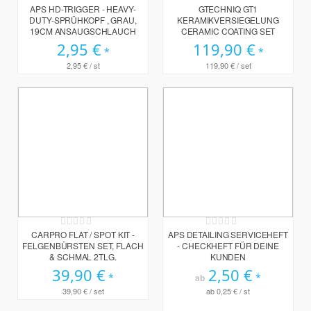
0%
0%
APS HD-TRIGGER - HEAVY-
GTECHNIQ GT1
DUTY-SPRÜHKOPF , GRAU,
KERAMIKVERSIEGELUNG
19CM ANSAUGSCHLAUCH
CERAMIC COATING SET
2,95 €
119,90 €
2,95 €
/ st
119,90 €
/ set
Rating:
Rating:
0%
0%
CARPRO FLAT / SPOT KIT -
APS DETAILING SERVICEHEFT
FELGENBÜRSTEN SET, FLACH
- CHECKHEFT FÜR DEINE
& SCHMAL 2TLG.
KUNDEN
39,90 €
2,50 €
ab
39,90 €
/ set
ab
0,25 €
/ st