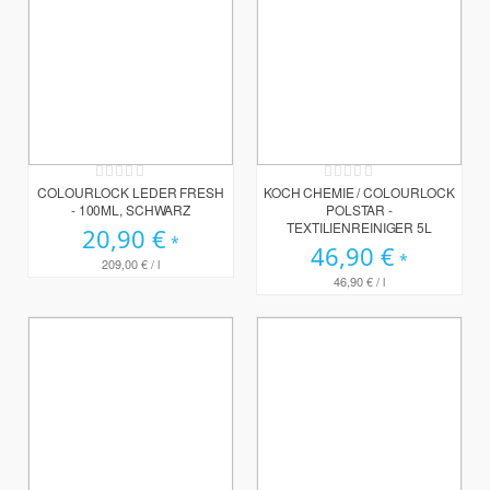
Rating:
Rating:
0%
0%
COLOURLOCK LEDER FRESH
KOCH CHEMIE / COLOURLOCK
- 100ML, SCHWARZ
POLSTAR -
TEXTILIENREINIGER 5L
20,90 €
46,90 €
209,00 €
/ l
46,90 €
/ l