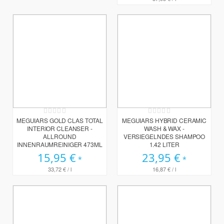
Rating:
Rating:
0%
0%
MEGUIARS GOLD CLAS TOTAL
MEGUIARS HYBRID CERAMIC
INTERIOR CLEANSER -
WASH & WAX -
ALLROUND
VERSIEGELNDES SHAMPOO
INNENRAUMREINIGER 473ML
1.42 LITER
15,95 €
23,95 €
33,72 €
/ l
16,87 €
/ l