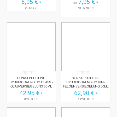
8,95 €
7,95 €
ab
29,83 €
/ l
ab
26,50 €
/ l
Rating:
Rating:
0%
0%
SONAX PROFILINE
SONAX PROFILINE
HYBRIDCOATING CC GLASS -
HYBRIDCOATING CC RIM -
GLASVERSIEGELUNG 50ML
FELGENVERSIEGELUNG 50ML
42,95 €
62,90 €
859,00 €
/ l
1.258,00 €
/ l