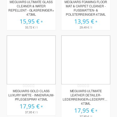
0%
0%
MEGUIARS ULTIMATE GLASS
MEGUIARS FOAMING FLOOR
CLEANER & WATER
MAT & CARPET CLEANER -
REPELLENT - GLASREINIGER+
FUSSMATTEN- & P
473ML
OLSTERREINIGER 473ML
15,95 €
13,95 €
33,72 €
/ l
29,49 €
/ l
Rating:
Rating:
0%
0%
MEGUIARS GOLD CLASS
MEGUIARS ULTIMATE
LUXURY MATTE - INNENRAUM-
LEATHER DETAILER-
PFLEGESPRAY 473ML
LEDERREINIGER+LEDERPFLEGE
473ML
17,95 €
17,95 €
37,95 €
/ l
37,95 €
/ l