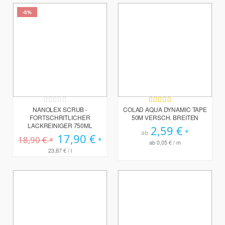
-5%
Rating:
Bewertung:
0%
95%
NANOLEX SCRUB -
COLAD AQUA DYNAMIC TAPE
FORTSCHRITLICHER
50M VERSCH. BREITEN
LACKREINIGER 750ML
2,59 €
ab
Sonderpreis
17,90 €
18,90 €
ab
0,05 €
/ m
23,87 €
/ l