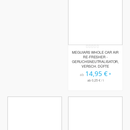
Rating:
0%
MEGUIARS WHOLE CAR AIR
RE-FRESHER -
GERUCHSNEUTRALISATOR,
VERSCH. DÜFTE
14,95 €
ab
ab
0,25 €
/ l