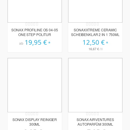
Rating:
Rating:
0%
0%
SONAX PROFILINE OS 04-05
SONAXXTREME CERAMIC
ONE STEP POLITUR
SCHEIBENKLAR 2 IN 1 750ML
19,95 €
12,50 €
ab
16,67 €
/ l
Rating:
Rating:
0%
0%
SONAX DISPLAY REINIGER
SONAX AIRVENTURES
300ML
AUTOPARFÜM 300ML