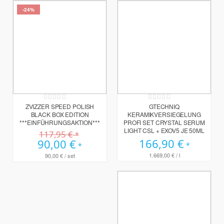
-24%
Rating:
Rating:
0%
0%
ZVIZZER SPEED POLISH
GTECHNIQ
BLACK BOX EDITION
KERAMIKVERSIEGELUNG
***EINFÜHRUNGSAKTION***
PROFI SET CRYSTAL SERUM
LIGHT CSL + EXOV5 JE 50ML
117,95 €
166,90 €
Sonderpreis
90,00 €
1.669,00 €
/ l
90,00 €
/ set