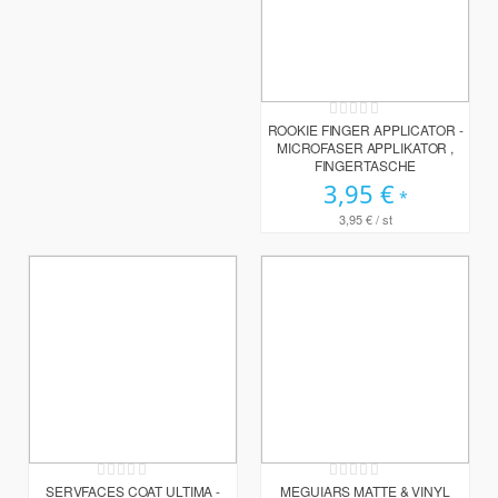
Rating:
0%
ROOKIE FINGER APPLICATOR -
MICROFASER APPLIKATOR ,
FINGERTASCHE
3,95 €
3,95 €
/ st
Rating:
Rating:
0%
0%
SERVFACES COAT ULTIMA -
MEGUIARS MATTE & VINYL