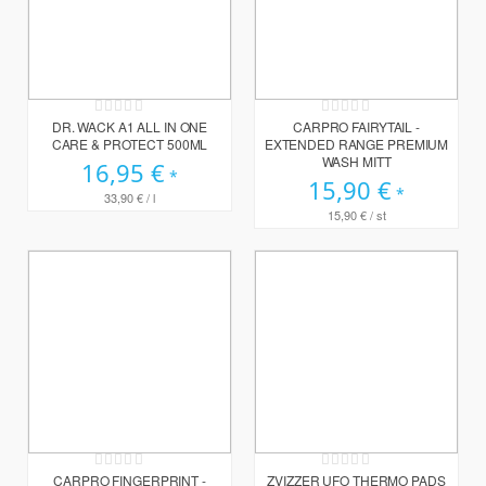
Rating:
Rating:
0%
0%
DR. WACK A1 ALL IN ONE
CARPRO FAIRYTAIL -
CARE & PROTECT 500ML
EXTENDED RANGE PREMIUM
WASH MITT
16,95 €
15,90 €
33,90 €
/ l
15,90 €
/ st
Rating:
Rating:
0%
0%
CARPRO FINGERPRINT -
ZVIZZER UFO THERMO PADS