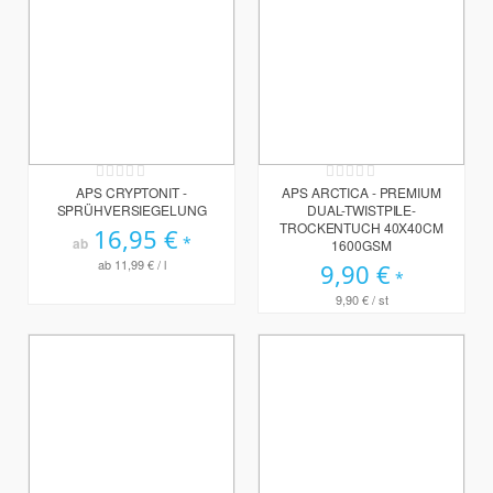
Rating:
Rating:
0%
0%
APS CRYPTONIT -
APS ARCTICA - PREMIUM
SPRÜHVERSIEGELUNG
DUAL-TWISTPILE-
TROCKENTUCH 40X40CM
16,95 €
ab
1600GSM
ab
11,99 €
/ l
9,90 €
9,90 €
/ st