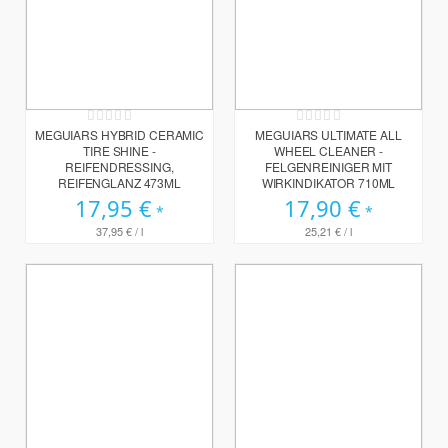
Rating:
Rating:
0%
0%
MEGUIARS HYBRID CERAMIC
MEGUIARS ULTIMATE ALL
TIRE SHINE -
WHEEL CLEANER -
REIFENDRESSING,
FELGENREINIGER MIT
REIFENGLANZ 473ML
WIRKINDIKATOR 710ML
17,95 €
17,90 €
37,95 €
/ l
25,21 €
/ l