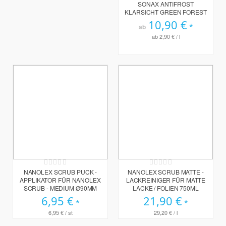
0%
SONAX ANTIFROST
KLARSICHT GREEN FOREST
10,90 €
ab
ab
2,90 €
/ l
Rating:
Rating:
0%
0%
NANOLEX SCRUB PUCK -
NANOLEX SCRUB MATTE -
APPLIKATOR FÜR NANOLEX
LACKREINIGER FÜR MATTE
SCRUB - MEDIUM Ø90MM
LACKE / FOLIEN 750ML
6,95 €
21,90 €
6,95 €
/ st
29,20 €
/ l