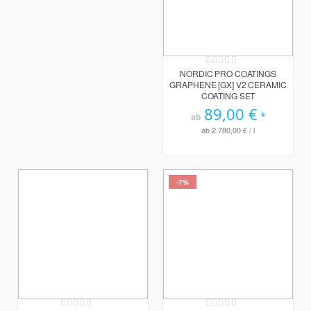
Rating:
0%
NORDIC PRO COATINGS
GRAPHENE [GX] V2 CERAMIC
COATING SET
89,00 €
ab
ab
2.780,00 €
/ l
-7%
Rating:
Rating: