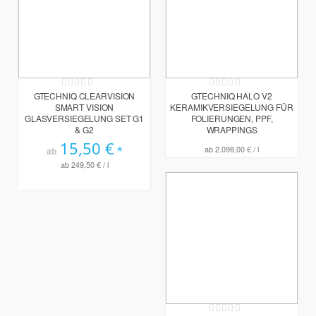
Rating:
Rating:
0%
0%
GTECHNIQ CLEARVISION
GTECHNIQ HALO V2
SMART VISION
KERAMIKVERSIEGELUNG FÜR
GLASVERSIEGELUNG SET G1
FOLIERUNGEN, PPF,
& G2
WRAPPINGS
15,50 €
ab
2.098,00 €
/ l
ab
ab
249,50 €
/ l
Rating: