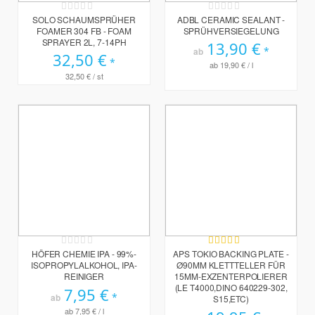
Rating:
Rating:
0%
0%
SOLO SCHAUMSPRÜHER
ADBL CERAMIC SEALANT -
FOAMER 304 FB - FOAM
SPRÜHVERSIEGELUNG
SPRAYER 2L, 7-14PH
13,90 €
ab
32,50 €
ab
19,90 €
/ l
32,50 €
/ st
Rating:
Bewertung:
0%
100%
HÖFER CHEMIE IPA - 99%-
APS TOKIO BACKING PLATE -
ISOPROPYLALKOHOL, IPA-
Ø90MM KLETTTELLER FÜR
REINIGER
15MM-EXZENTERPOLIERER
(LE T4000,DINO 640229-302,
7,95 €
ab
S15,ETC)
ab
7,95 €
/ l