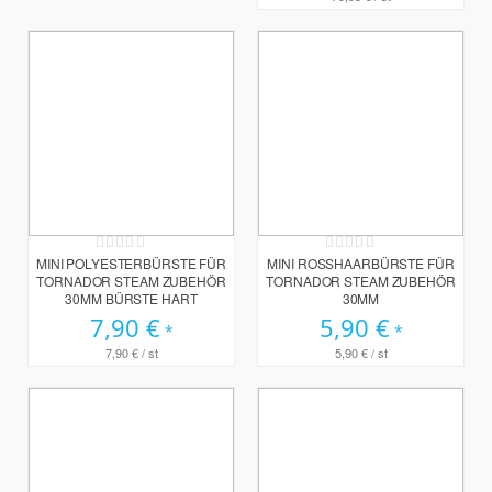
Rating:
Rating:
0%
0%
MINI POLYESTERBÜRSTE FÜR
MINI ROSSHAARBÜRSTE FÜR T
TORNADOR STEAM ZUBEHÖR
ORNADOR STEAM ZUBEHÖR 3
30MM BÜRSTE HART
0MM
7,90 €
5,90 €
7,90 €
/ st
5,90 €
/ st