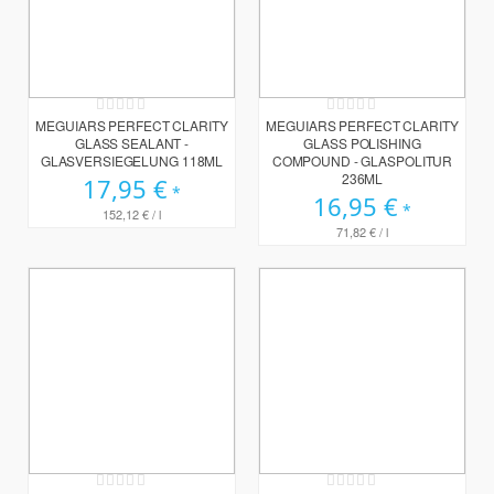
Rating:
Rating:
0%
0%
MEGUIARS PERFECT CLARITY
MEGUIARS PERFECT CLARITY
GLASS SEALANT -
GLASS POLISHING
GLASVERSIEGELUNG 118ML
COMPOUND - GLASPOLITUR
236ML
17,95 €
16,95 €
152,12 €
/ l
71,82 €
/ l
Rating:
Rating: