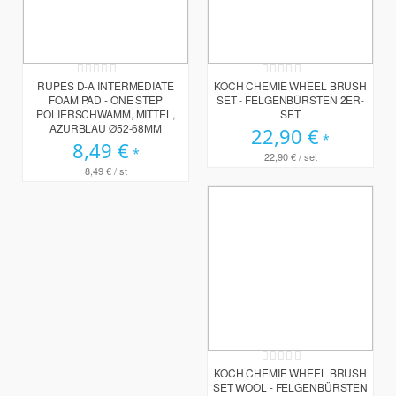
Rating:
Rating:
0%
0%
RUPES D-A INTERMEDIATE
KOCH CHEMIE WHEEL BRUSH
FOAM PAD - ONE STEP
SET - FELGENBÜRSTEN 2ER-
POLIERSCHWAMM, MITTEL,
SET
AZURBLAU Ø52-68MM
22,90 €
8,49 €
22,90 €
/ set
8,49 €
/ st
Rating:
0%
KOCH CHEMIE WHEEL BRUSH
SET WOOL - FELGENBÜRSTEN