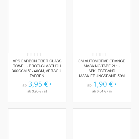
Rating:
Rating:
0%
0%
APS CARBON FIBER GLASS
3M AUTOMOTIVE ORANGE
TOWEL - PROFI-GLASTUCH
MASKING TAPE 211 -
360GSM 50×40CM, VERSCH.
ABKLEBEBAND
FARBEN
MASKIERUNGSBAND 50M
3,95 €
1,90 €
ab
ab
ab
3,95 €
/ st
ab
0,04 €
/ m