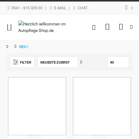
0541 - 915 329 00
|
E-MAIL
|
CHAT
Navigation
Mein Waren
umschalten
NEU !
Aufsteigend
FILTER
sortieren
Rating:
Rating: