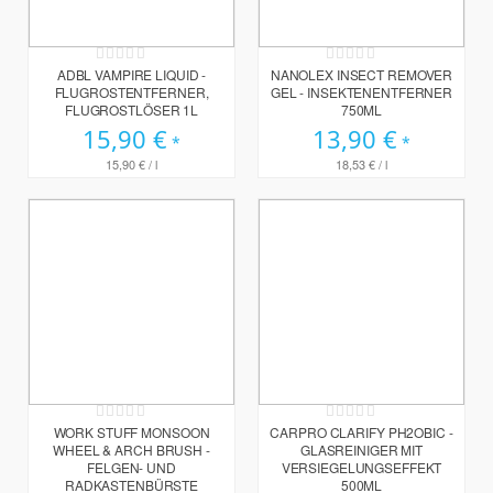
Rating:
Rating:
0%
0%
ADBL VAMPIRE LIQUID -
NANOLEX INSECT REMOVER
FLUGROSTENTFERNER,
GEL - INSEKTENENTFERNER
FLUGROSTLÖSER 1L
750ML
15,90 €
13,90 €
15,90 €
/ l
18,53 €
/ l
Rating:
Rating:
0%
0%
WORK STUFF MONSOON
CARPRO CLARIFY PH2OBIC -
WHEEL & ARCH BRUSH -
GLASREINIGER MIT
FELGEN- UND
VERSIEGELUNGSEFFEKT
RADKASTENBÜRSTE
500ML