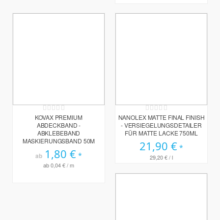
Rating:
Rating:
0%
0%
KOVAX PREMIUM
NANOLEX MATTE FINAL FINISH
ABDECKBAND -
- VERSIEGELUNGSDETAILER
ABKLEBEBAND
FÜR MATTE LACKE 750ML
MASKIERUNGSBAND 50M
21,90 €
1,80 €
ab
29,20 €
/ l
ab
0,04 €
/ m