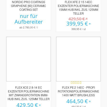
0%
0%
NORDIC PRO COATINGS
FLEX XFE 2 15 14EC
GRAPHENE [60] CERAMIC
EXZENTER POLIERMASCHINE
COATING SET
15MM HUB INKL ZUS. 125MM
TELLER
nur für
429,50 €
Aufbereiter
Sonderpreis
399,95 €
ab
2.780,00 €
/ l
399,95 €
/ st
Rating:
Bewertung:
0%
100%
FLEX XCE 2 8-14 EC
FLEX PE 2 14EC - PROFI
EXZENTER POLIERMASCHINE
ROTATIONSPOLIERMASCHINE
MIT ZWANGSROTATION 8MM-
1400 WATT BRUSHLESS
HUB INKL ZUS. 125MM TELLER
464,50 €
429,50 €
464,50 €
/ st