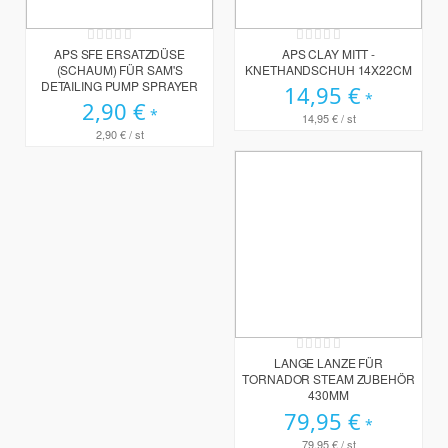
Rating:
Rating:
0%
0%
APS SFE ERSATZDÜSE
APS CLAY MITT -
(SCHAUM) FÜR SAM'S
KNETHANDSCHUH 14X22CM
DETAILING PUMP SPRAYER
14,95 €
2,90 €
14,95 €
/ st
2,90 €
/ st
Rating:
0%
LANGE LANZE FÜR
TORNADOR STEAM ZUBEHÖR
430MM
79,95 €
79,95 €
/ st