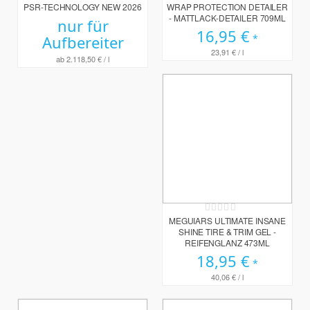
PSR-TECHNOLOGY NEW 2026
WRAP PROTECTION DETAILER
- MATTLACK-DETAILER 709ML
nur für
16,95 €
Aufbereiter
23,91 €
/ l
ab
2.118,50 €
/ l
Rating:
0%
MEGUIARS ULTIMATE INSANE
SHINE TIRE & TRIM GEL -
REIFENGLANZ 473ML
18,95 €
40,06 €
/ l